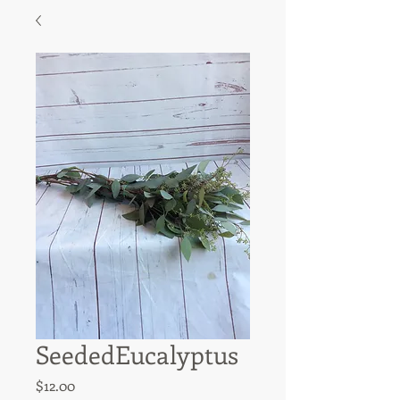
SeededEucalyptus
Price
$12.00