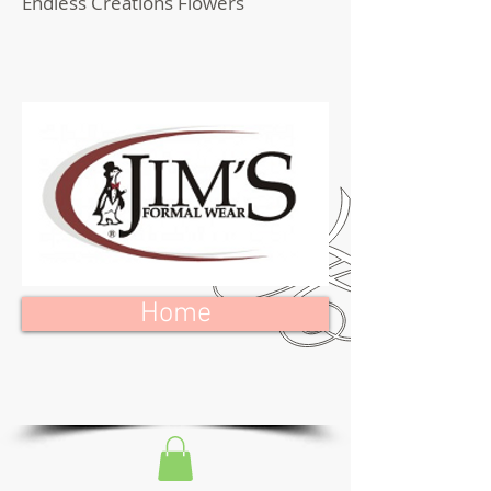
Endless Creations Flowers
Home