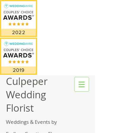
Culpeper
Wedding
Florist
Weddings & Events by