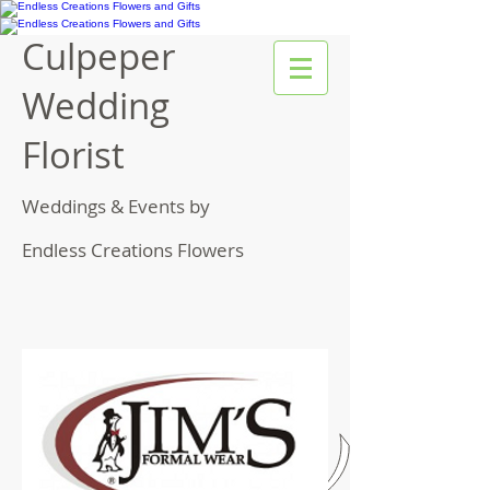
Culpeper
Wedding
Florist
Weddings & Events by
Endless Creations Flowers