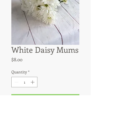
White Daisy Mums
Price
$8.00
Quantity
*
Add to Cart
White dasies have approximately 6 
stems per bunsh