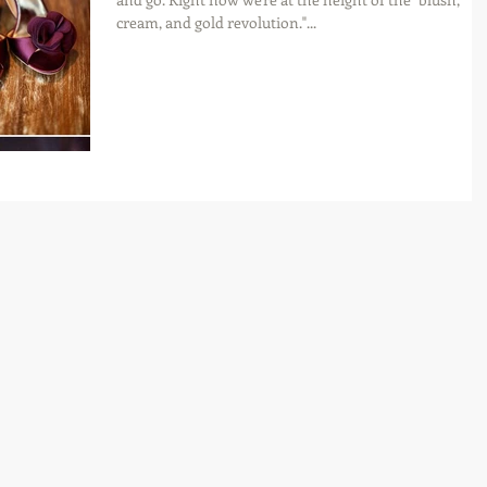
cream, and gold revolution."...