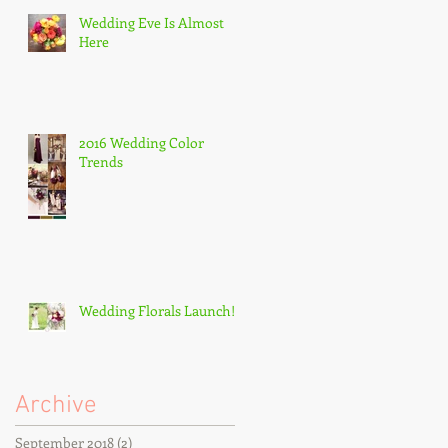
Wedding Eve Is Almost
Here
2016 Wedding Color
Trends
Wedding Florals Launch!
Archive
September 2018
(2)
2 posts