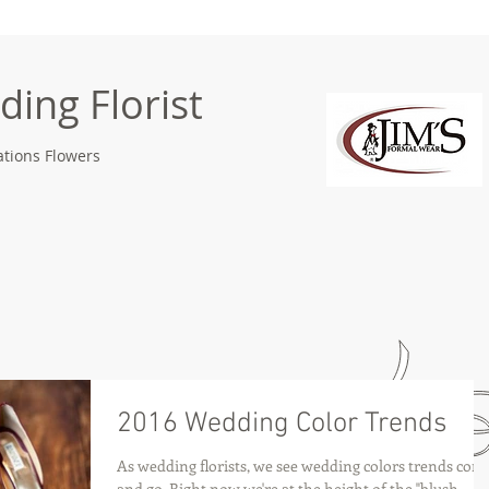
ing Florist
tions Flowers
2016 Wedding Color Trends
As wedding florists, we see wedding colors trends com
and go. Right now we're at the height of the "blush,