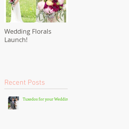
Wedding Florals
Launch!
Recent Posts
Tuxedos for your Wedding