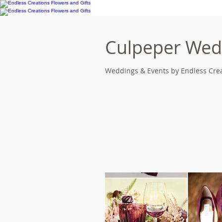
Culpeper Wedd
Weddings & Events by Endless Crea