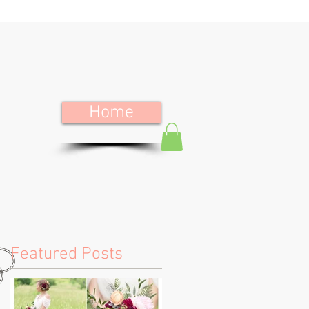
Home
Featured Posts
e