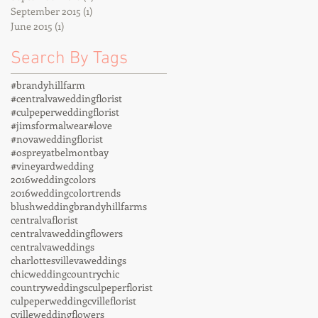
September 2015
(1)
1 post
June 2015
(1)
1 post
Search By Tags
#brandyhillfarm
#centralvaweddingflorist
#culpeperweddingflorist
#jimsformalwear
#love
#novaweddingflorist
#ospreyatbelmontbay
#vineyardwedding
2016weddingcolors
2016weddingcolortrends
blushwedding
brandyhillfarms
centralvaflorist
centralvaweddingflowers
centralvaweddings
charlottesvillevaweddings
chicwedding
countrychic
countryweddings
culpeperflorist
culpeperwedding
cvilleflorist
cvilleweddingflowers