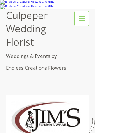
Culpeper
Wedding
Florist
Weddings & Events by
Endless Creations Flowers