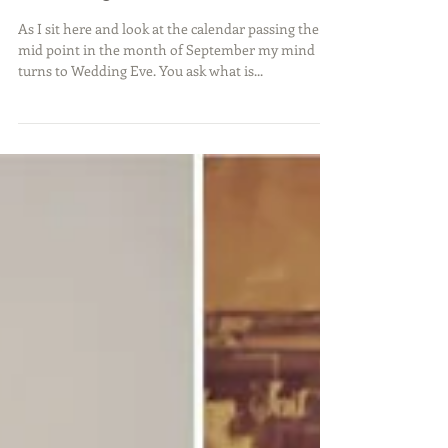
Wedding Eve Is Almost Here
As I sit here and look at the calendar passing the
mid point in the month of September my mind
turns to Wedding Eve. You ask what is...