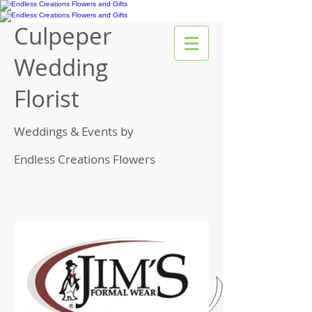
Culpeper
Wedding
Florist
Weddings & Events by
Endless Creations Flowers