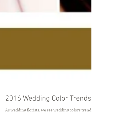
2016 Wedding Color Trends
As wedding florists, we see wedding colors trends
come and go. Right now we're at the height of the